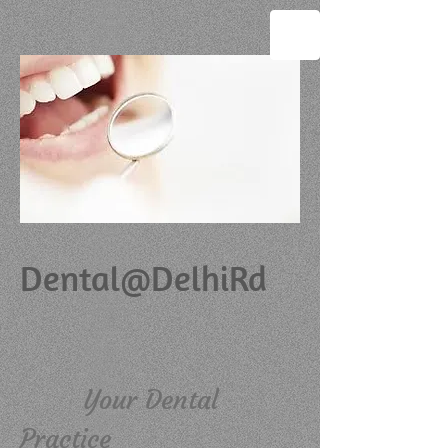
Dental@DelhiRd
Your Dental
Practice